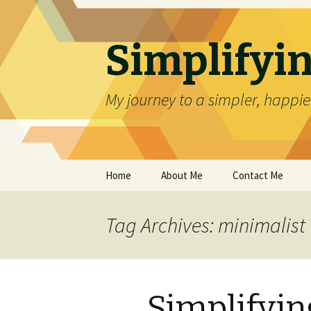
Simplifyin
My journey to a simpler, happier
Skip
Home
About Me
Contact Me
to
content
Tag Archives: minimalist
Simplifyin