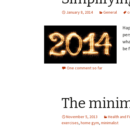
January 8, 2014
General
c
Hap
per
wha
be f
One comment so far
The minim
November 5, 2013
Health and F
exercises
,
home gym
,
minimalist