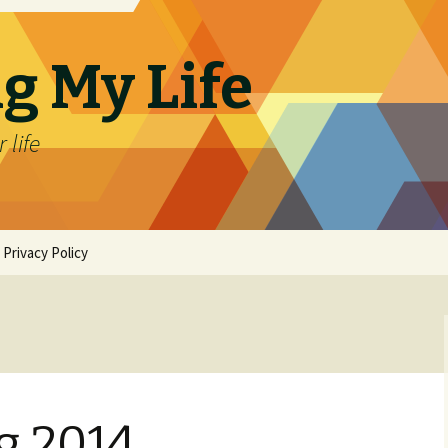
g My Life
 life
Privacy Policy
g 2014