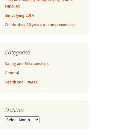
supplies
Simplifying 2014
Celebrating 20 years of companionship
Categories
Dating and Relationships
General
Health and Fitness
Archives
A
r
c