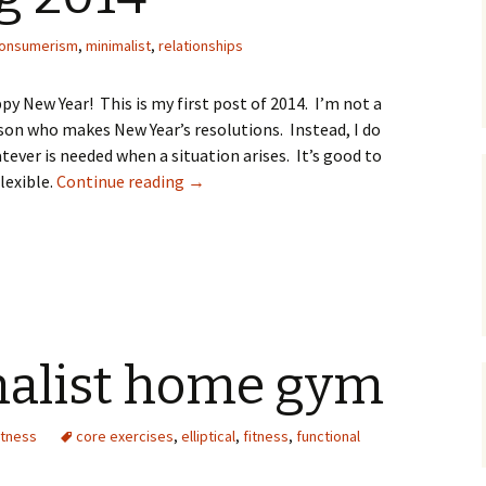
onsumerism
,
minimalist
,
relationships
py New Year! This is my first post of 2014. I’m not a
son who makes New Year’s resolutions. Instead, I do
tever is needed when a situation arises. It’s good to
lexible.
Continue reading
Simplifying 2014
→
alist home gym
itness
core exercises
,
elliptical
,
fitness
,
functional