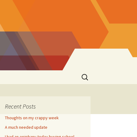
Search
for:
Recent Posts
Thoughts on my crappy week
A much needed update
I had an epiphany today buying school