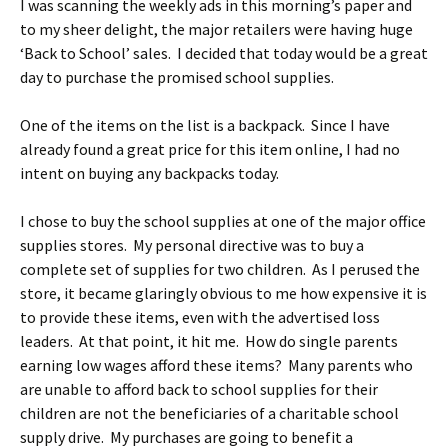
I was scanning the weekly ads in this morning’s paper and
to my sheer delight, the major retailers were having huge
‘Back to School’ sales. I decided that today would be a great
day to purchase the promised school supplies.
One of the items on the list is a backpack. Since I have
already found a great price for this item online, I had no
intent on buying any backpacks today.
I chose to buy the school supplies at one of the major office
supplies stores. My personal directive was to buy a
complete set of supplies for two children. As I perused the
store, it became glaringly obvious to me how expensive it is
to provide these items, even with the advertised loss
leaders. At that point, it hit me. How do single parents
earning low wages afford these items? Many parents who
are unable to afford back to school supplies for their
children are not the beneficiaries of a charitable school
supply drive. My purchases are going to benefit a