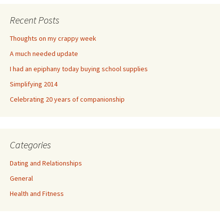
Recent Posts
Thoughts on my crappy week
A much needed update
I had an epiphany today buying school supplies
Simplifying 2014
Celebrating 20 years of companionship
Categories
Dating and Relationships
General
Health and Fitness