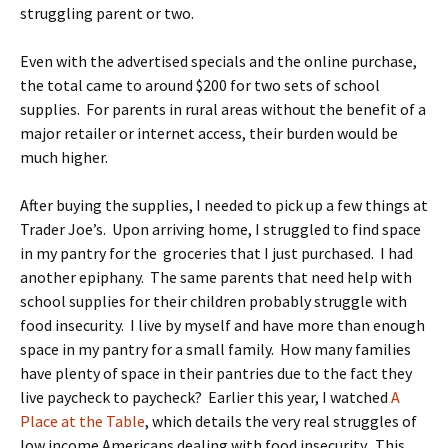
struggling parent or two.
Even with the advertised specials and the online purchase,
the total came to around $200 for two sets of school
supplies. For parents in rural areas without the benefit of a
major retailer or internet access, their burden would be
much higher.
After buying the supplies, I needed to pick up a few things at
Trader Joe’s. Upon arriving home, I struggled to find space
in my pantry for the groceries that I just purchased. I had
another epiphany. The same parents that need help with
school supplies for their children probably struggle with
food insecurity. I live by myself and have more than enough
space in my pantry for a small family. How many families
have plenty of space in their pantries due to the fact they
live paycheck to paycheck? Earlier this year, I watched
A
Place at the Table
, which details the very real struggles of
low income Americans dealing with food insecurity. This