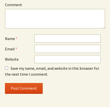
Comment
Name
*
Email
*
Website
Save my name, email, and website in this browser for
the next time I comment.