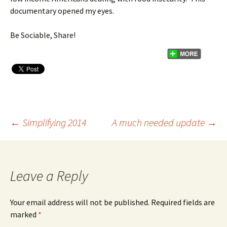
documentary opened my eyes.
Be Sociable, Share!
←
Simplifying 2014
A much needed update
→
Post
navigation
Leave a Reply
Your email address will not be published.
Required fields are
marked
*