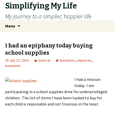
Simplifying My Life
My journey to a simpler, happier life
Skip
Search
Menu
to
for:
content
I had an epiphany today buying
school supplies
July 27, 2014
General
donations
,
expenses
,
humanism
I had a mission
today. I am
participating in a school supplies drive for underprivileged
children. The list of items I have been tasked to buy for
each child is reasonable and not frivolous in the least.