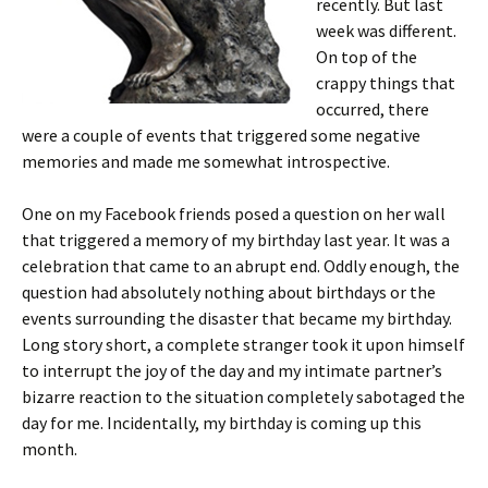
recently. But last
week was different.
On top of the
crappy things that
occurred, there
were a couple of events that triggered some negative
memories and made me somewhat introspective.
One on my Facebook friends posed a question on her wall
that triggered a memory of my birthday last year. It was a
celebration that came to an abrupt end. Oddly enough, the
question had absolutely nothing about birthdays or the
events surrounding the disaster that became my birthday.
Long story short, a complete stranger took it upon himself
to interrupt the joy of the day and my intimate partner’s
bizarre reaction to the situation completely sabotaged the
day for me. Incidentally, my birthday is coming up this
month.