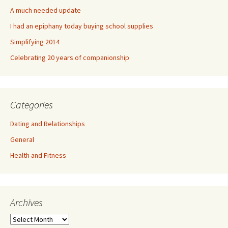
A much needed update
I had an epiphany today buying school supplies
Simplifying 2014
Celebrating 20 years of companionship
Categories
Dating and Relationships
General
Health and Fitness
Archives
A