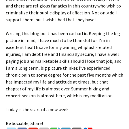
and there are religious fanatics in this country who wish to
criminalize their public display of affection. Not only do I
support them, but I wish I had that they have!
Writing this blog post has been cathartic. Keeping the big
picture in mind, I have much to be thankful for. I’m in
excellent health save for my waning whiplash-related
injuries, I am debt free and financially secure, I have a well
paying job and marketable skills should I lose that job, and
I am a long term, big picture thinker. I’ve experienced
chronic pain to some degree for the past five months which
has impacted my life and attitude at times, but that
chapter of my life is almost over. Summer hiking and
concert season is almost here, which is my meditation.
Today is the start of a new week.
Be Sociable, Share!