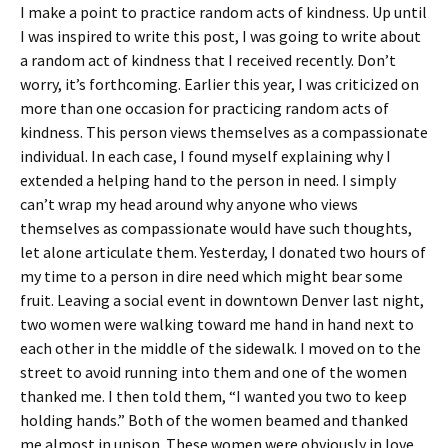
I make a point to practice random acts of kindness. Up until
I was inspired to write this post, I was going to write about
a random act of kindness that I received recently. Don’t
worry, it’s forthcoming. Earlier this year, I was criticized on
more than one occasion for practicing random acts of
kindness. This person views themselves as a compassionate
individual. In each case, I found myself explaining why I
extended a helping hand to the person in need. I simply
can’t wrap my head around why anyone who views
themselves as compassionate would have such thoughts,
let alone articulate them. Yesterday, I donated two hours of
my time to a person in dire need which might bear some
fruit. Leaving a social event in downtown Denver last night,
two women were walking toward me hand in hand next to
each other in the middle of the sidewalk. I moved on to the
street to avoid running into them and one of the women
thanked me. I then told them, “I wanted you two to keep
holding hands.” Both of the women beamed and thanked
me almost in unison. These women were obviously in love