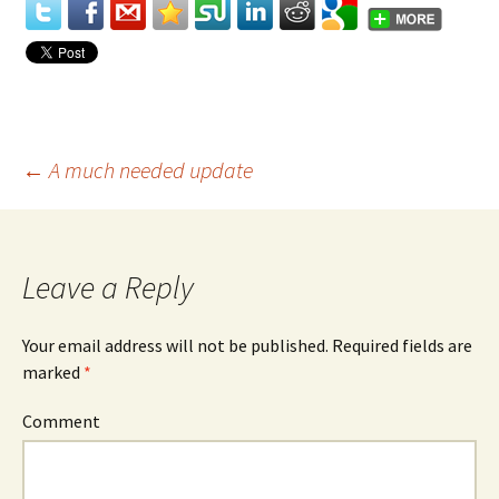
←
A much needed update
Post
navigation
Leave a Reply
Your email address will not be published.
Required fields are
marked
*
Comment