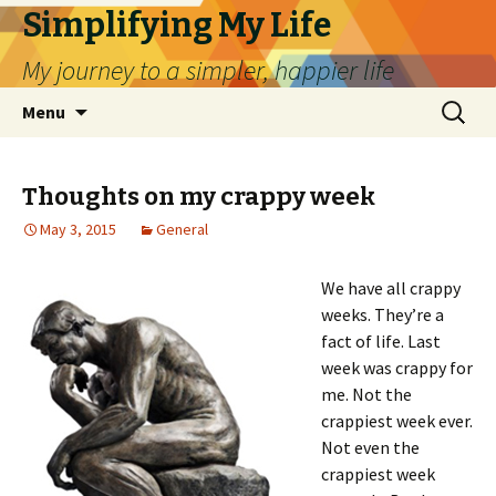
Simplifying My Life
My journey to a simpler, happier life
Skip
Search
Menu
to
for:
content
Thoughts on my crappy week
May 3, 2015
General
We have all crappy
weeks. They’re a
fact of life. Last
week was crappy for
me. Not the
crappiest week ever.
Not even the
crappiest week