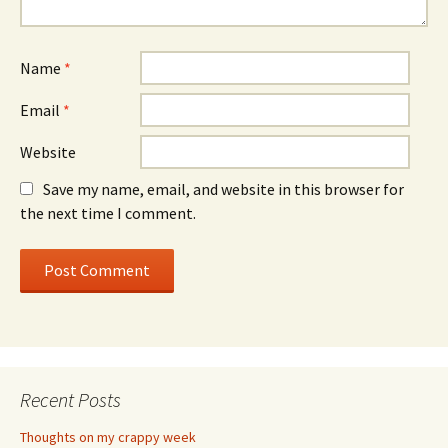
Name
*
Email
*
Website
Save my name, email, and website in this browser for
the next time I comment.
Recent Posts
Thoughts on my crappy week