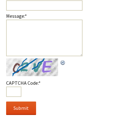
Message:
*
CAPTCHA Code:
*