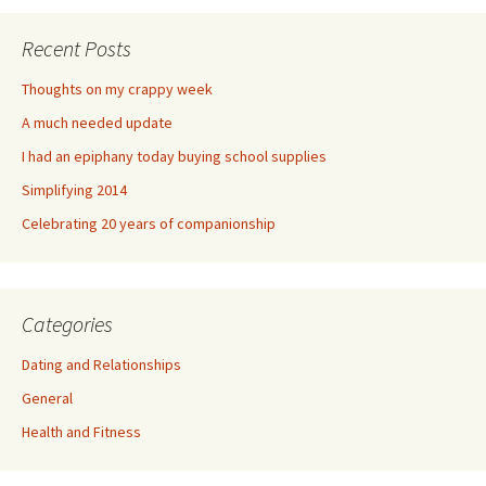
Recent Posts
Thoughts on my crappy week
A much needed update
I had an epiphany today buying school supplies
Simplifying 2014
Celebrating 20 years of companionship
Categories
Dating and Relationships
General
Health and Fitness