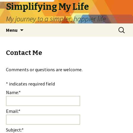
Simplifying My Life
My journey to a simpler, happier life
Skip
Search
Menu
to
for:
content
Contact Me
Comments or questions are welcome.
*
indicates required field
Name:
*
Email:
*
Subject:
*