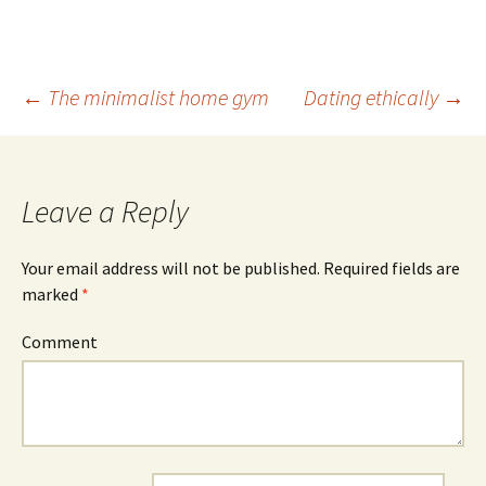
←
The minimalist home gym
Dating ethically
→
Post
navigation
Leave a Reply
Your email address will not be published.
Required fields are
marked
*
Comment