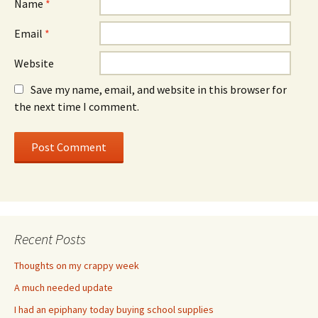
Name
*
Email
*
Website
Save my name, email, and website in this browser for
the next time I comment.
Recent Posts
Thoughts on my crappy week
A much needed update
I had an epiphany today buying school supplies