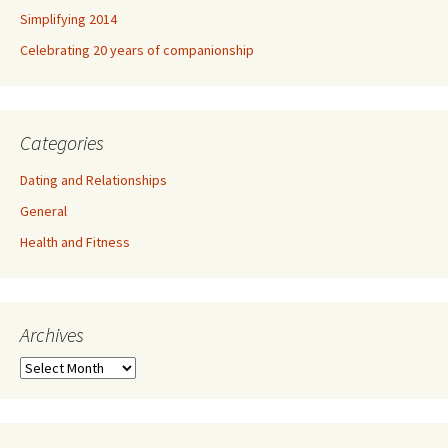
Simplifying 2014
Celebrating 20 years of companionship
Categories
Dating and Relationships
General
Health and Fitness
Archives
A
r
c
h