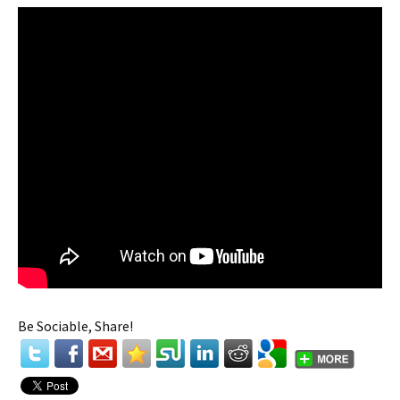
Be Sociable, Share!