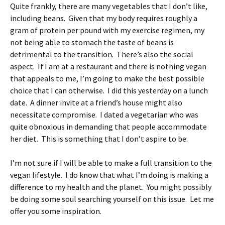
Quite frankly, there are many vegetables that I don’t like,
including beans. Given that my body requires roughly a
gram of protein per pound with my exercise regimen, my
not being able to stomach the taste of beans is
detrimental to the transition. There’s also the social
aspect. If I am at a restaurant and there is nothing vegan
that appeals to me, I’m going to make the best possible
choice that I can otherwise. I did this yesterday on a lunch
date. A dinner invite at a friend’s house might also
necessitate compromise. I dated a vegetarian who was
quite obnoxious in demanding that people accommodate
her diet. This is something that I don’t aspire to be.
I’m not sure if I will be able to make a full transition to the
vegan lifestyle. I do know that what I’m doing is making a
difference to my health and the planet. You might possibly
be doing some soul searching yourself on this issue. Let me
offer you some inspiration.