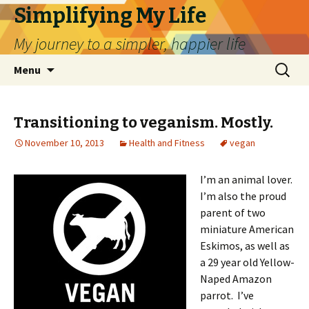
Simplifying My Life
My journey to a simpler, happier life
Skip
Search
Menu
to
for:
content
Transitioning to veganism. Mostly.
November 10, 2013
Health and Fitness
vegan
I’m an animal lover.
I’m also the proud
parent of two
miniature American
Eskimos, as well as
a 29 year old Yellow-
Naped Amazon
parrot. I’ve