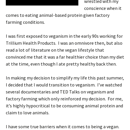
wrestled with my
conscience when it
comes to eating animal-based protein given factory
farming conditions.
I was first exposed to veganism in the early 90s working for
Trillium Health Products. I was an omnivore then, but also
read a lot of literature on the vegan lifestyle that
convinced me that it was a far healthier choice than my diet
at the time, even though I ate pretty healthy back then.
In making my decision to simplify my life this past summer,
I decided that I would transition to veganism. I’ve watched
several documentaries and TED Talks on veganism and
factory farming which only reinforced my decision. For me,
it’s highly hypocritical to be consuming animal protein and
claim to love animals.
I have some true barriers when it comes to being a vegan.